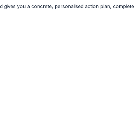
nd gives you a concrete, personalised action plan, complete