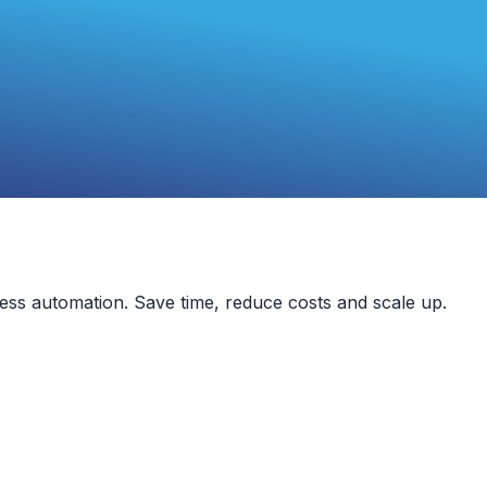
ess automation. Save time, reduce costs and scale up.