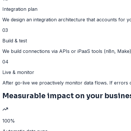
Integration plan
We design an integration architecture that accounts for y
03
Build & test
We build connections via APIs or iPaaS tools (n8n, Make)
04
Live & monitor
After go-live we proactively monitor data flows. If errors o
Measurable impact on your busine
100%