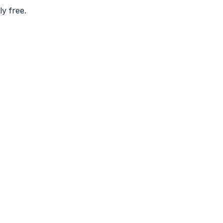
ly free.