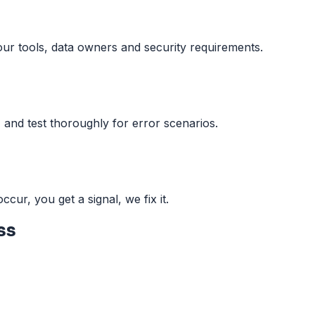
our tools, data owners and security requirements.
 and test thoroughly for error scenarios.
ccur, you get a signal, we fix it.
ss