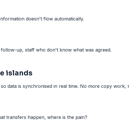
information doesn't flow automatically.
w follow-up, staff who don't know what was agreed.
e islands
so data is synchronised in real time. No more copy work, no
at transfers happen, where is the pain?