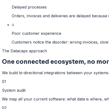
Delayed processes
Orders, invoices and deliveries are delayed because 
Poor customer experience
Customers notice the disorder: wrong invoices, slo
The Datacaps approach
One connected ecosystem, no mor
We build bi-directional integrations between your systems 
01
System audit
We map all your current software: what data is where, wh
02