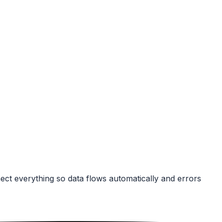
ect everything so data flows automatically and errors