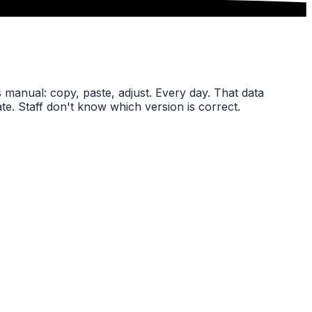
s manual: copy, paste, adjust. Every day. That data
late. Staff don't know which version is correct.