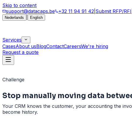
Skip to content
support@datacaps.be
+32 11 94 91 42
|
Submit RFP/RFI
|
Nederlands
English
Services
Cases
About us
Blog
Contact
Careers
We're hiring
Request a quote
Challenge
Stop manually moving data
betwe
Your CRM knows the customer, your accounting the invoice,
become history.