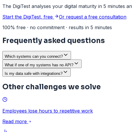
The DigiTest analyses your digital maturity in 5 minutes a
Start the DigiTest, free
Or request a free consultation
100% free · no commitment · results in 5 minutes
Frequently asked questions
Which systems can you connect?
What if one of my systems has no API?
Is my data safe with integrations?
Other challenges we solve
Employees lose hours to repetitive work
Read more