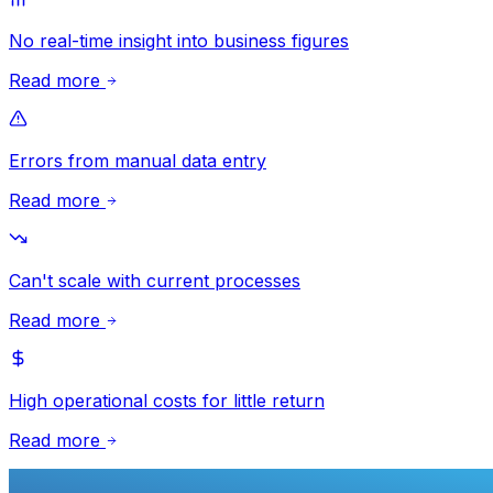
No real-time insight into business figures
Read more
Errors from manual data entry
Read more
Can't scale with current processes
Read more
High operational costs for little return
Read more