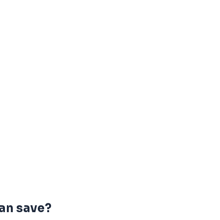
an save?