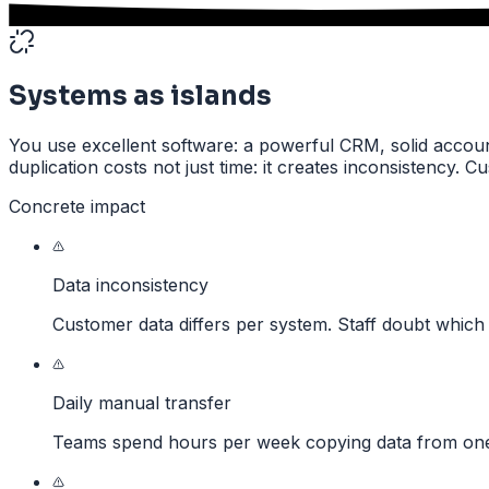
Systems as islands
You use excellent software: a powerful CRM, solid accounti
duplication costs not just time: it creates inconsistency. 
Concrete impact
Data inconsistency
Customer data differs per system. Staff doubt which 
Daily manual transfer
Teams spend hours per week copying data from one 