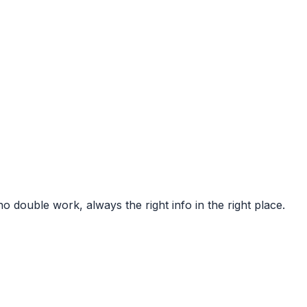
 double work, always the right info in the right place.