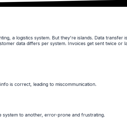
ng, a logistics system. But they're islands. Data transfer i
Customer data differs per system. Invoices get sent twice or 
info is correct, leading to miscommunication.
system to another, error-prone and frustrating.