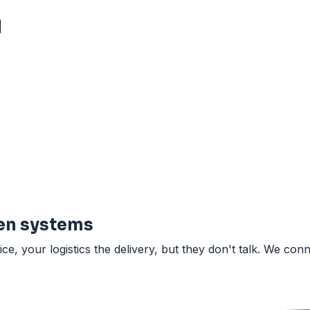
|
en systems
 your logistics the delivery, but they don't talk. We conn