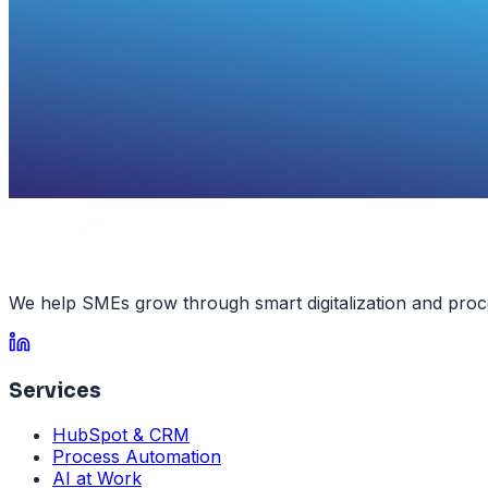
We help SMEs grow through smart digitalization and proc
Services
HubSpot & CRM
Process Automation
AI at Work