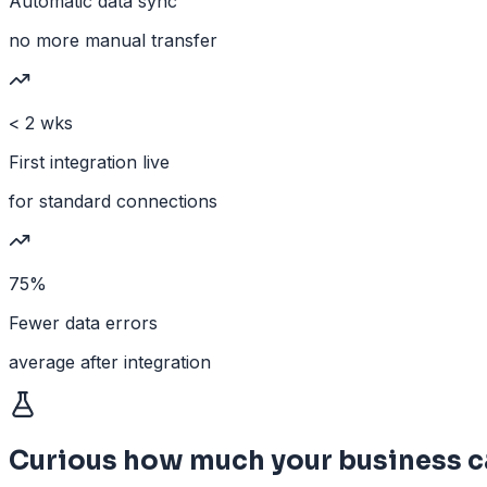
Automatic data sync
no more manual transfer
< 2 wks
First integration live
for standard connections
75%
Fewer data errors
average after integration
Curious how much your business c