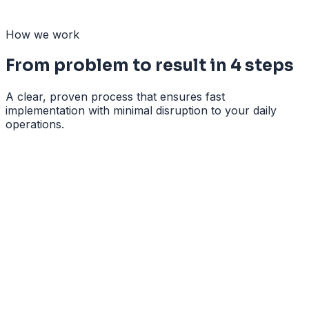
Guidance of employees through the change
How we work
From problem to result in 4 steps
A clear, proven process that ensures fast
implementation with minimal disruption to your daily
operations.