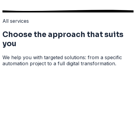
All services
Choose the approach that suits
you
We help you with targeted solutions: from a specific
automation project to a full digital transformation.
All your client data neatly in one central place
Automatic follow-up of quotes and leads