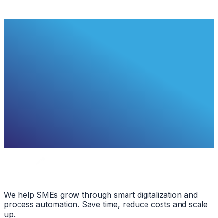
We help SMEs grow through smart digitalization and
process automation. Save time, reduce costs and scale
up.