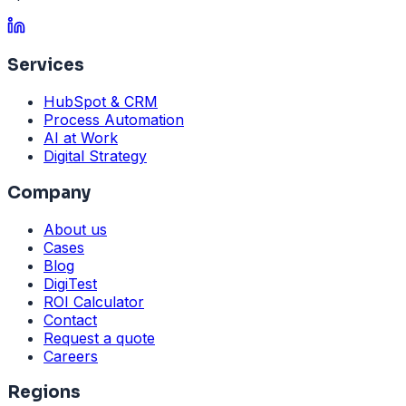
Services
HubSpot & CRM
Process Automation
AI at Work
Digital Strategy
Company
About us
Cases
Blog
DigiTest
ROI Calculator
Contact
Request a quote
Careers
Regions