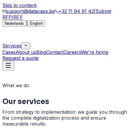
Skip to content
support@datacaps.be
+32 11 94 91 42
|
Submit
RFP/RFI
|
|
Nederlands
English
Services
Cases
About us
Blog
Contact
Careers
We're hiring
Request a quote
What we do
Our
services
From strategy to implementation: we guide you through
the complete digitalization process and ensure
measurable results.