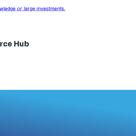
owledge or large investments.
rce Hub