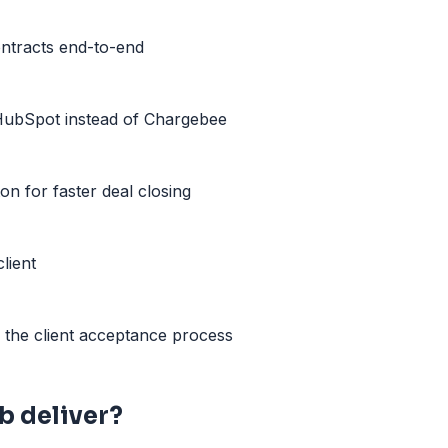
ntracts end-to-end
HubSpot instead of Chargebee
on for faster deal closing
lient
ng the client acceptance process
 deliver?