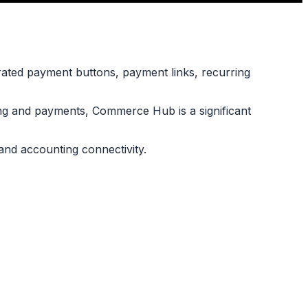
ated payment buttons, payment links, recurring
ing and payments, Commerce Hub is a significant
nd accounting connectivity.