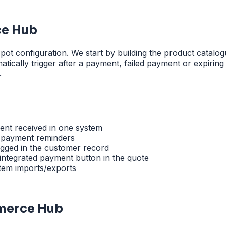
e Hub
configuration. We start by building the product catalogue
ically trigger after a payment, failed payment or expiring
.
ent received in one system
 payment reminders
logged in the customer record
 integrated payment button in the quote
stem imports/exports
merce Hub