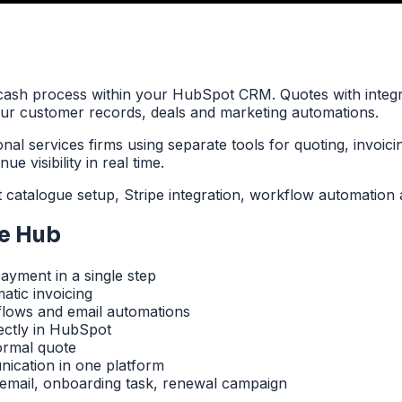
ash process within your HubSpot CRM. Quotes with integr
your customer records, deals and marketing automations.
al services firms using separate tools for quoting, invoic
e visibility in real time.
talogue setup, Stripe integration, workflow automation a
e Hub
ayment in a single step
atic invoicing
flows and email automations
ctly in HubSpot
ormal quote
ication in one platform
email, onboarding task, renewal campaign