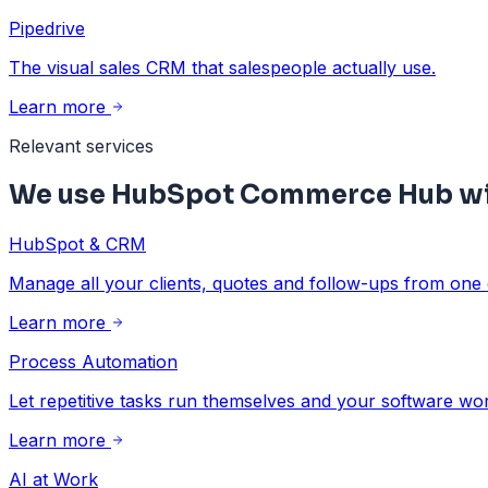
Pipedrive
The visual sales CRM that salespeople actually use.
Learn more
Relevant services
We use HubSpot Commerce Hub wit
HubSpot & CRM
Manage all your clients, quotes and follow-ups from one 
Learn more
Process Automation
Let repetitive tasks run themselves and your software wo
Learn more
AI at Work