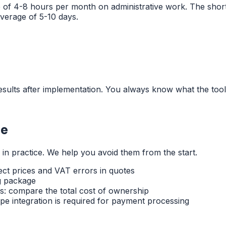
e of 4-8 hours per month on administrative work. The sho
verage of 5-10 days.
sults after implementation. You always know what the tool 
ce
 practice. We help you avoid them from the start.
ect prices and VAT errors in quotes
g package
s: compare the total cost of ownership
pe integration is required for payment processing