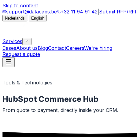
Skip to content
support@datacaps.be
+32 11 94 91 42
|
Submit RFP/RFI
|
Nederlands
English
Services
Cases
About us
Blog
Contact
Careers
We're hiring
Request a quote
Tools & Technologies
HubSpot Commerce Hub
From quote to payment, directly inside your CRM.