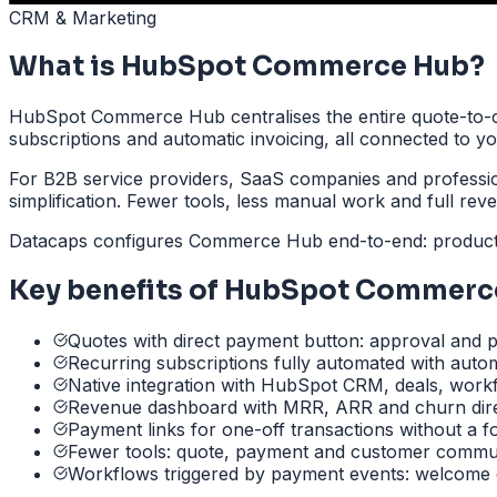
CRM & Marketing
What is HubSpot Commerce Hub?
HubSpot Commerce Hub centralises the entire quote-to-c
subscriptions and automatic invoicing, all connected to 
For B2B service providers, SaaS companies and profession
simplification. Fewer tools, less manual work and full revenu
Datacaps configures Commerce Hub end-to-end: product ca
Key benefits of HubSpot Commerc
Quotes with direct payment button: approval and p
Recurring subscriptions fully automated with autom
Native integration with HubSpot CRM, deals, work
Revenue dashboard with MRR, ARR and churn dire
Payment links for one-off transactions without a f
Fewer tools: quote, payment and customer commun
Workflows triggered by payment events: welcome 