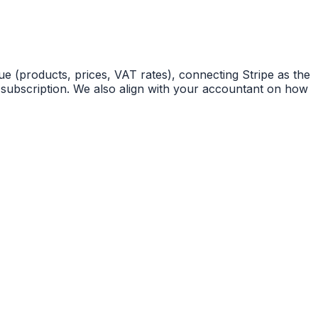
 (products, prices, VAT rates), connecting Stripe as the
 subscription. We also align with your accountant on how