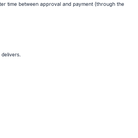
rter time between approval and payment (through the
delivers.