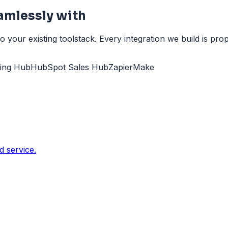
mlessly with
ur existing toolstack. Every integration we build is pro
ing Hub
HubSpot Sales Hub
Zapier
Make
 service.