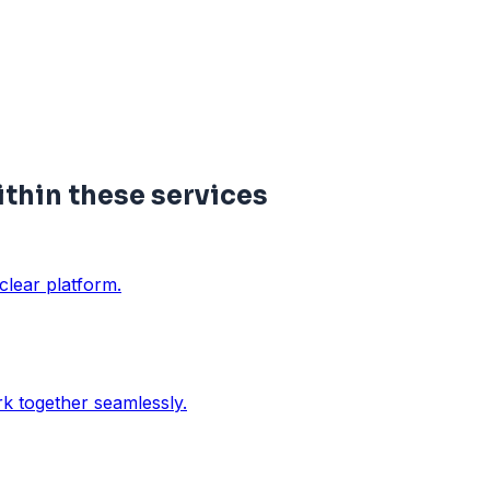
hin these services
clear platform.
rk together seamlessly.