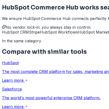
HubSpot Commerce Hub works sea
We ensure HubSpot Commerce Hub connects perfectly to yo
No vendor lock-in: you always stay in control.
HubSpot CRM
Stripe
HubSpot Workflows
HubSpot Market
In the same category
Compare with similar tools
HubSpot
The most complete CRM platform for sales, marketing and
Learn more
Salesforce
The world's most powerful enterprise CRM platform.
Learn more