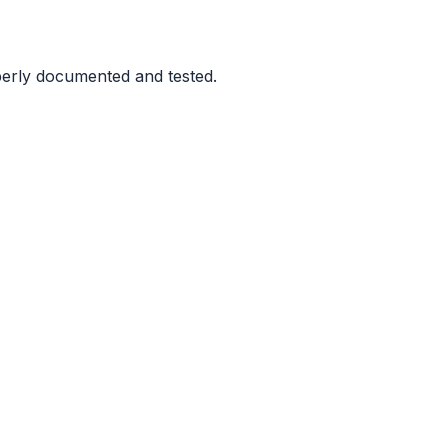
perly documented and tested.