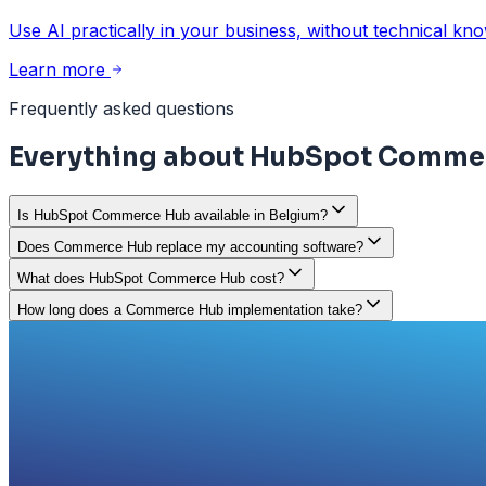
Use AI practically in your business, without technical kn
Learn more
Frequently asked questions
Everything about HubSpot Comme
Is HubSpot Commerce Hub available in Belgium?
Does Commerce Hub replace my accounting software?
What does HubSpot Commerce Hub cost?
How long does a Commerce Hub implementation take?