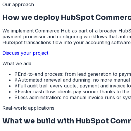
Our approach
How we deploy HubSpot Commerc
We implement Commerce Hub as part of a broader HubSpot 
payment processor and configuring workflows that automat
HubSpot transactions flow into your accounting software
Discuss your project
What we add
End-to-end process: from lead generation to paym
Automated renewal and dunning: no more manual
Full audit trail: every quote, payment and invoice 
Faster cash flow: clients pay sooner thanks to the
Less administration: no manual invoice runs or sy
Real-world applications
What we build with HubSpot Com